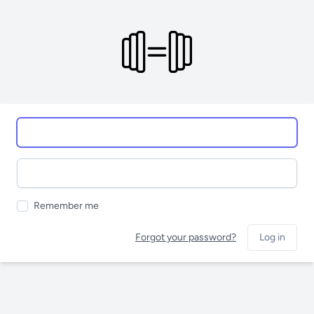
Remember me
Forgot your password?
Log in